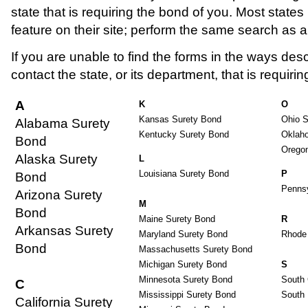
state that is requiring the bond of you. Most state
feature on their site; perform the same search as a
If you are unable to find the forms in the ways des
contact the state, or its department, that is requiri
A
K
O
Kansas Surety Bond
Ohio S
Alabama Surety
Kentucky Surety Bond
Oklah
Bond
Orego
Alaska Surety
L
Louisiana Surety Bond
P
Bond
Pennsy
Arizona Surety
M
Bond
Maine Surety Bond
R
Arkansas Surety
Maryland Surety Bond
Rhode 
Bond
Massachusetts Surety Bond
Michigan Surety Bond
S
Minnesota Surety Bond
South 
C
Mississippi Surety Bond
South 
California Surety