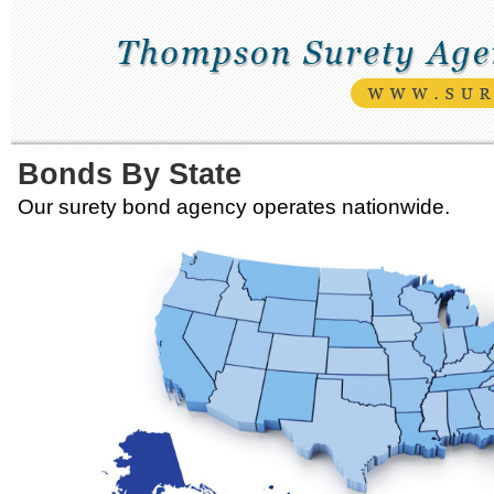
Bonds By State
Our surety bond agency operates nationwide.