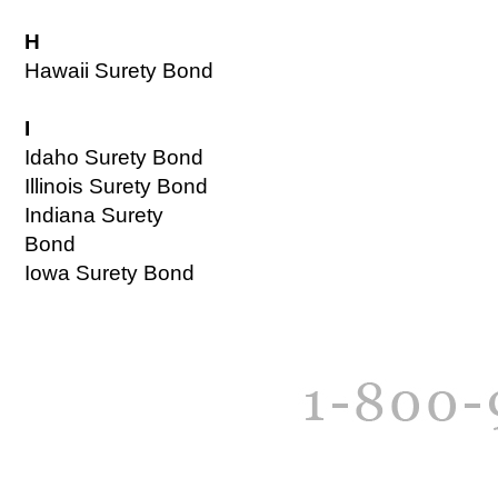
H
Hawaii Surety Bond
I
Idaho Surety Bond
Illinois Surety Bond
Indiana Surety
Bond
Iowa Surety Bond