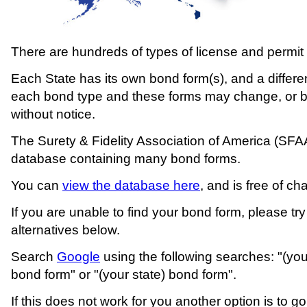
There are hundreds of types of license and permit
Each State has its own bond form(s), and a differe
each bond type and these forms may change, or 
without notice.
The Surety & Fidelity Association of America (SFA
database containing many bond forms.
You can
view the database here
, and is free of ch
If you are unable to find your bond form, please try
alternatives below.
Search
Google
using the following searches: "(you
bond form" or "(your state) bond form".
If this does not work for you another option is to go