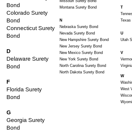
Missouri Surety Bond
Bond
Montana Surety Bond
T
Colorado Surety
Tenne
Bond
N
Texas
Nebraska Surety Bond
Connecticut Surety
Nevada Surety Bond
U
Bond
New Hampshire Surety Bond
Utah S
New Jersey Surety Bond
D
New Mexico Surety Bond
V
Delaware Surety
New York Surety Bond
Vermo
Bond
North Carolina Surety Bond
Virgin
North Dakota Surety Bond
W
F
Washi
Florida Surety
West V
Wiscon
Bond
Wyomi
G
Georgia Surety
Bond